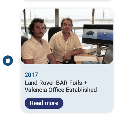
2017
Land Rover BAR Foils +
Valencia Office Established
Read more