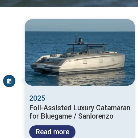
2025
Foil-Assisted Luxury Catamaran
for Bluegame / Sanlorenzo
Read more