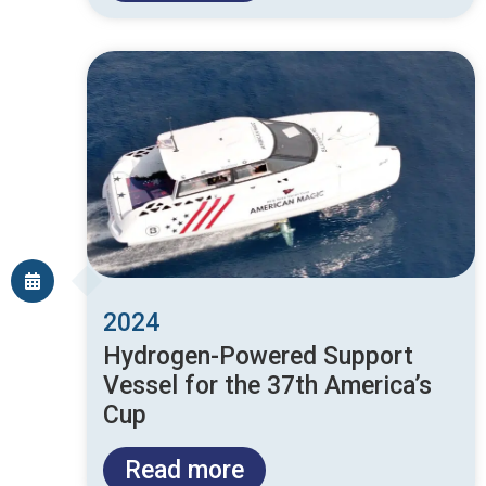
2024
Hydrogen-Powered Support
Vessel for the 37th America’s
Cup
Read more