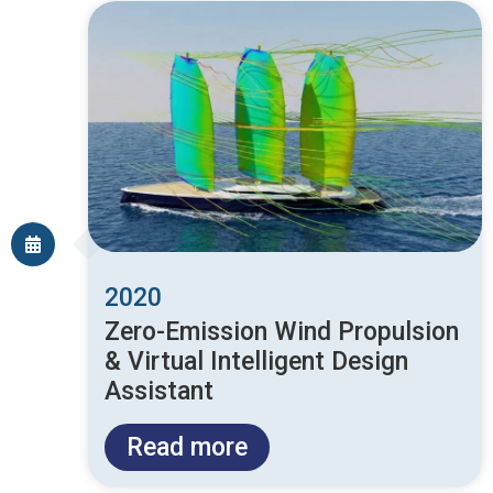
2020
Zero-Emission Wind Propulsion
& Virtual Intelligent Design
Assistant
Read more