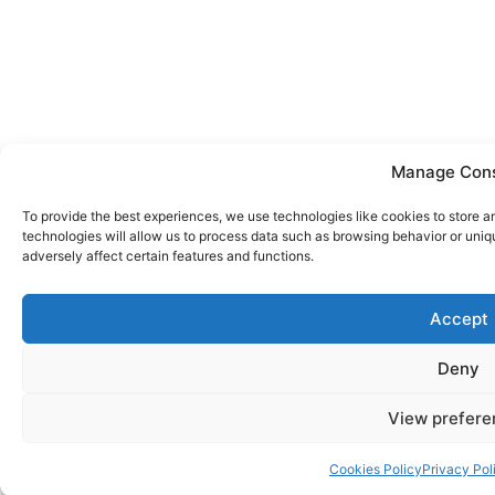
Manage Con
To provide the best experiences, we use technologies like cookies to store 
technologies will allow us to process data such as browsing behavior or uniq
adversely affect certain features and functions.
Accept
Deny
View prefere
Cookies Policy
Privacy Pol