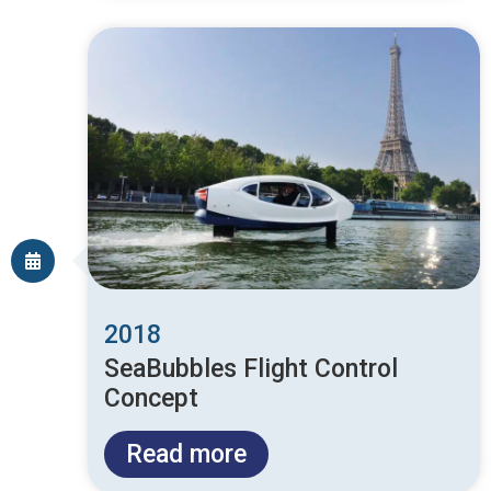
2018
SeaBubbles Flight Control
Concept
Read more