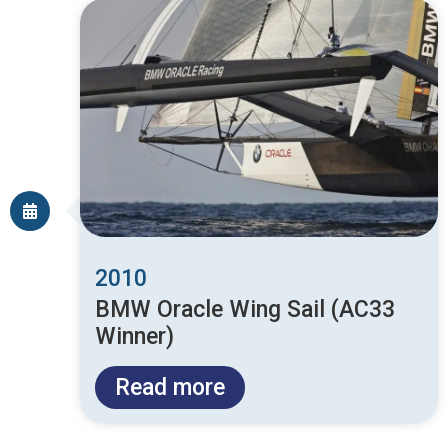
2010
BMW Oracle Wing Sail (AC33
Winner)
Read more