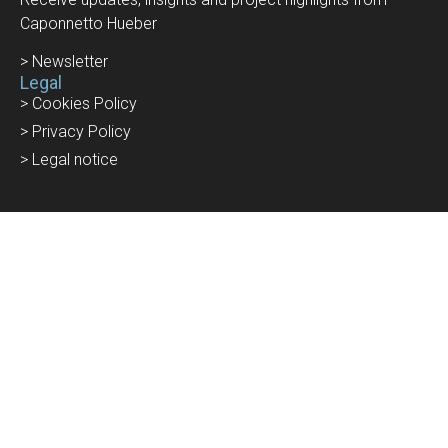
Caponnetto Hueber
> Newsletter
Legal
> Cookies Policy
> Privacy Policy
> Legal notice