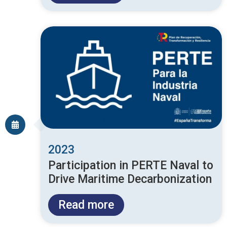
2023
Participation in PERTE Naval to
Drive Maritime Decarbonization
Read more