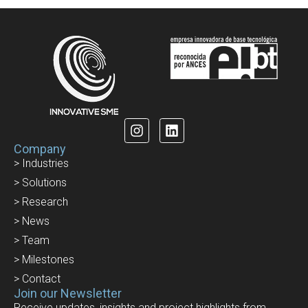
Company
> Industries
> Solutions
> Research
> News
> Team
> Milestones
> Contact
Join our Newsletter
Receive updates, insights and project highlights from