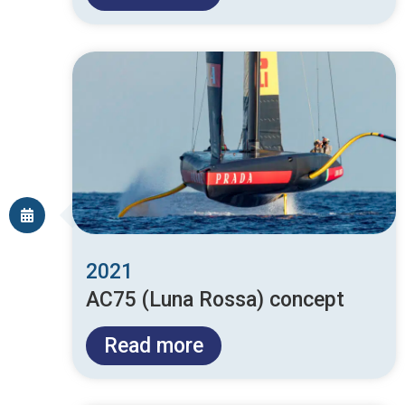
2021
AC75 (Luna Rossa) concept
Read more