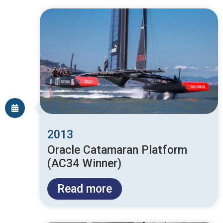
2013
Oracle Catamaran Platform
(AC34 Winner)
Read more