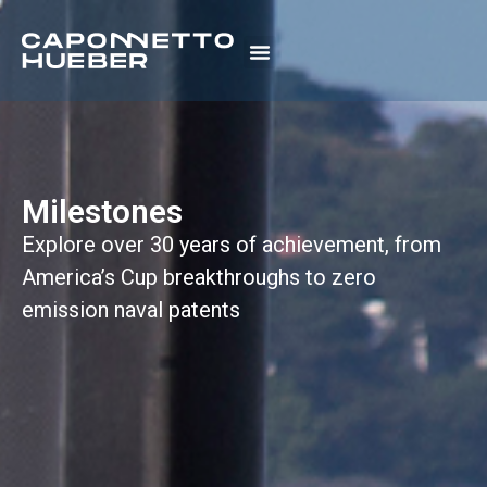
Milestones
Explore over 30 years of achievement, from
America’s Cup breakthroughs to zero
emission naval patents