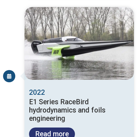
2022
E1 Series RaceBird
hydrodynamics and foils
engineering
Read more