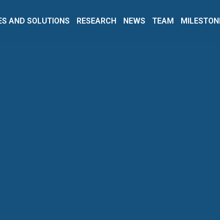
ES AND SOLUTIONS
RESEARCH
NEWS
TEAM
MILESTON