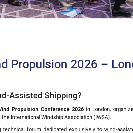
d Propulsion 2026 – Lo
nd-Assisted Shipping?
Wind Propulsion Conference 2026
in London, organize
h the International Windship Association (IWSA).
technical forum dedicated exclusively to wind-assist