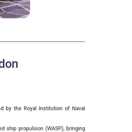
ndon
d by the Royal Institution of Naval
ed ship propulsion (WASP), bringing