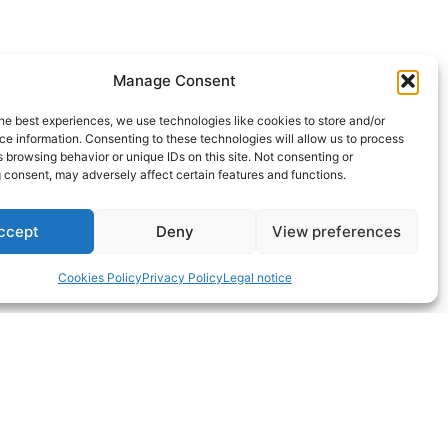
Manage Consent
 is gaining structural momentum. The
he best experiences, we use technologies like cookies to store and/or
ape the sector’s maturity.
e information. Consenting to these technologies will allow us to process
 browsing behavior or unique IDs on this site. Not consenting or
tion but to contribute to raising the
 consent, may adversely affect certain features and functions.
ccept
Deny
View preferences
er
if
wind propulsion will play a role —
Cookies Policy
Privacy Policy
Legal notice
ulsion, we invite you to explore our
search
section of our website under
my=wind_propulsion