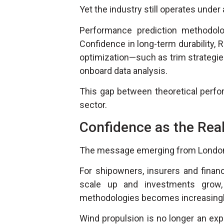
Yet the industry still operates under 
Performance prediction methodolo
Confidence in long-term durability, R
optimization—such as trim strategie
onboard data analysis.
This gap between theoretical perfor
sector.
Confidence as the Real
The message emerging from London is
For shipowners, insurers and financ
scale up and investments grow, t
methodologies becomes increasingly
Wind propulsion is no longer an experi