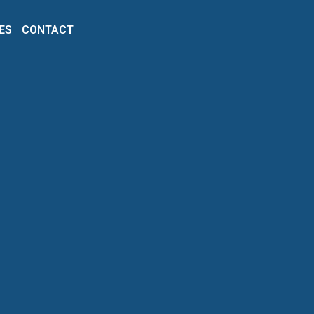
ES
CONTACT