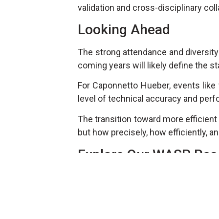
validation and cross-disciplinary colla
Looking Ahead
The strong attendance and diversity
coming years will likely define the 
For Caponnetto Hueber, events like t
level of technical accuracy and per
The transition toward more efficient
but how precisely, how efficiently, an
Explore Our WASP Res
To dive deeper into the technical c
ongoing
WASP article series
, auth
the
Wind Propulsion
category:
https://caponnetto-hueber.com/res