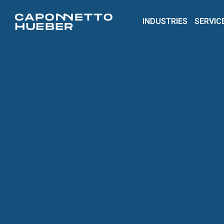
INDUSTRIES
SERVIC