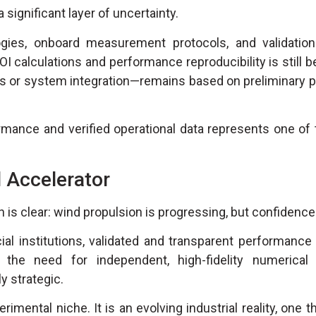
a significant layer of uncertainty.
gies, onboard measurement protocols, and validatio
OI calculations and performance reproducibility is still b
s or system integration—remains based on preliminary p
mance and verified operational data represents one of 
 Accelerator
 clear: wind propulsion is progressing, but confidence i
ial institutions, validated and transparent performance
he need for independent, high-fidelity numerical 
 strategic.
mental niche. It is an evolving industrial reality, one th