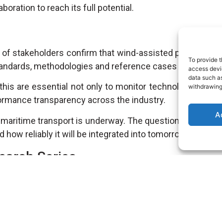
boration to reach its full potential.
 of stakeholders confirm that wind-assisted propulsion
To provide t
standards, methodologies and reference cases that will sh
access devic
data such as
his are essential not only to monitor technological evolu
withdrawing
formance transparency across the industry.
A
 maritime transport is underway. The question is no long
d how reliably it will be integrated into tomorrow’s fleets.
earch Series
hallenges and opportunities of Wind Assisted Ship Prop
ored by our R&D Engineer
David Bujeda
, available in the
Re
earch/?e-filter-3c2826f-categorias-research-and-acade