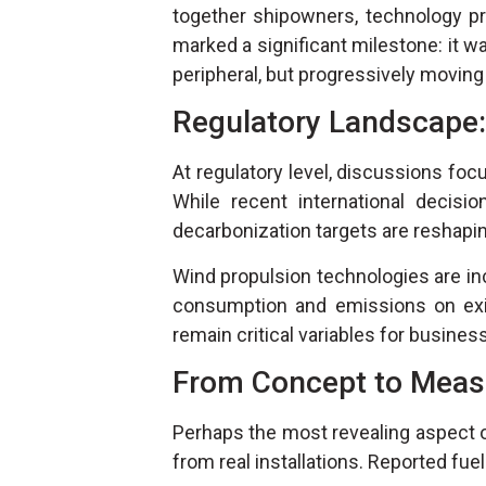
together shipowners, technology prov
marked a significant milestone: it wa
peripheral, but progressively movin
Regulatory Landscape
At regulatory level, discussions f
While recent international decisio
decarbonization targets are reshapi
Wind propulsion technologies are in
consumption and emissions on exist
remain critical variables for busines
From Concept to Meas
Perhaps the most revealing aspect 
from real installations. Reported fue