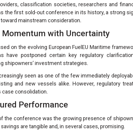
iders, classification societies, researchers and financ
s the first sold-out conference in its history, a strong si
g toward mainstream consideration.
: Momentum with Uncertainty
ocused on the evolving European FuelEU Maritime framewo
ns have postponed certain key regulatory clarifications
ng shipowners’ investment strategies.
creasingly seen as one of the few immediately deployabl
ing and new vessels alike. However, regulatory treat
s case consolidation.
ured Performance
of the conference was the growing presence of shipown
l savings are tangible and, in several cases, promising.