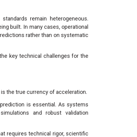
n standards remain heterogeneous.
eing built. In many cases, operational
redictions rather than on systematic
the key technical challenges for the
s the true currency of acceleration.
 prediction is essential. As systems
simulations and robust validation
at requires technical rigor, scientific