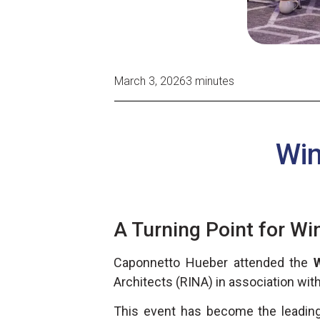
March 3, 2026
3 minutes
Win
A Turning Point for Wi
Caponnetto Hueber attended the
Architects (RINA) in association wit
This event has become the leading 