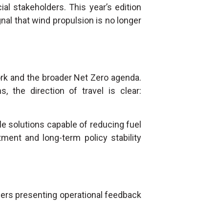
ial stakeholders. This year’s edition
gnal that wind propulsion is no longer
rk and the broader Net Zero agenda.
, the direction of travel is clear:
e solutions capable of reducing fuel
ment and long-term policy stability
ers presenting operational feedback