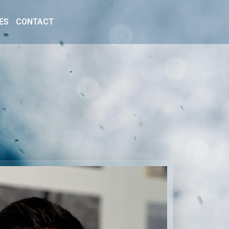
ES
CONTACT