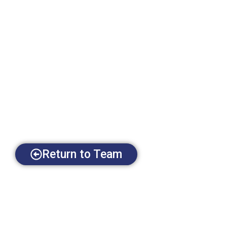
Return to Team