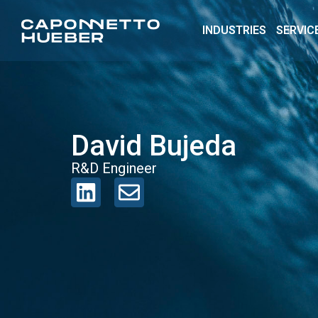
INDUSTRIES
SERVIC
David Bujeda
R&D Engineer