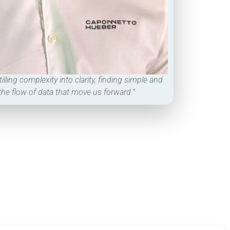
tilling complexity into clarity, finding simple and
 the flow of data that move us forward.”