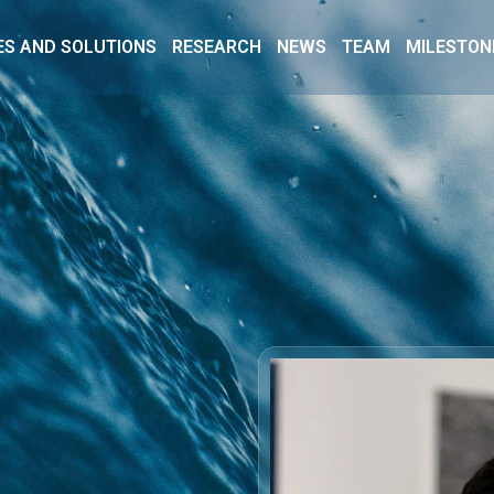
ES AND SOLUTIONS
RESEARCH
NEWS
TEAM
MILESTON