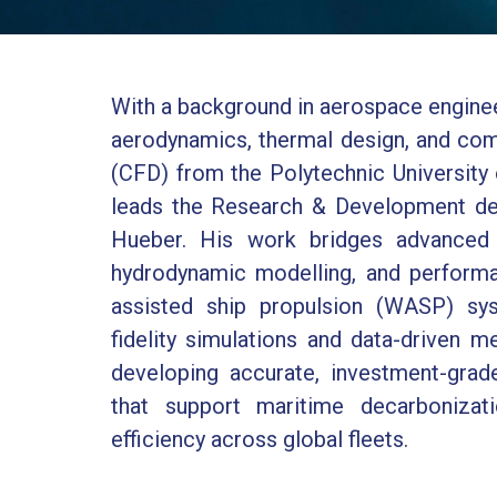
With a background in aerospace enginee
aerodynamics, thermal design, and com
(CFD) from the Polytechnic University 
leads the Research & Development de
Hueber. His work bridges advanced 
hydrodynamic modelling, and performa
assisted ship propulsion (WASP) sys
fidelity simulations and data-driven m
developing accurate, investment-gra
that support maritime decarbonizat
efficiency across global fleets.