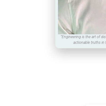
“Engineering is the art of dis
actionable truths in