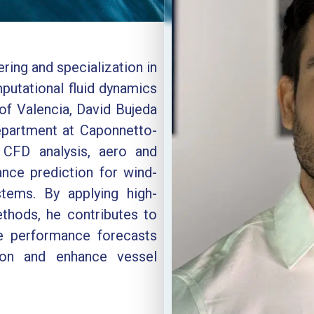
ring and specialization in
putational fluid dynamics
of Valencia, David Bujeda
partment at Caponnetto-
CFD analysis, aero and
nce prediction for wind-
tems. By applying high-
ethods, he contributes to
de performance forecasts
ion and enhance vessel