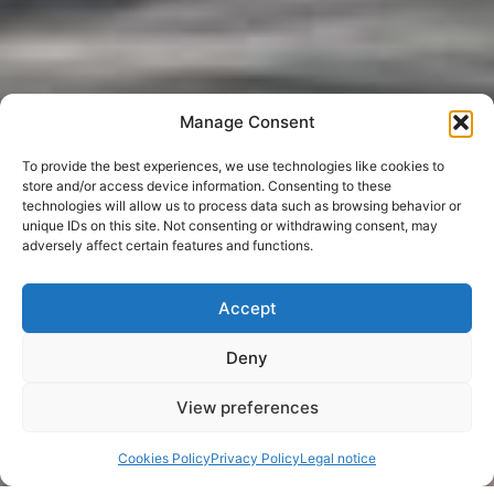
Manage Consent
To provide the best experiences, we use technologies like cookies to
store and/or access device information. Consenting to these
technologies will allow us to process data such as browsing behavior or
unique IDs on this site. Not consenting or withdrawing consent, may
adversely affect certain features and functions.
Accept
Deny
View preferences
Cookies Policy
Privacy Policy
Legal notice