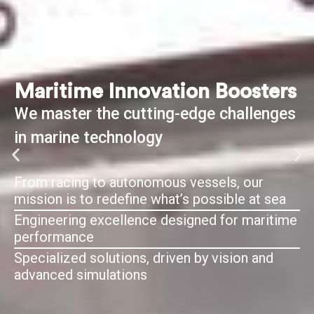
Maritime Innovation Boosters
We master the cutting-edge challenges
in marine technology
From racing to autonomous vessels, our
mission is to redefine what’s possible at sea
Engineering excellence designed for maritime
performance
Specialized solutions, driven by vision and
advanced simulations